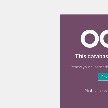
This databas
Renew your subscriptio
Rev
Not sure w